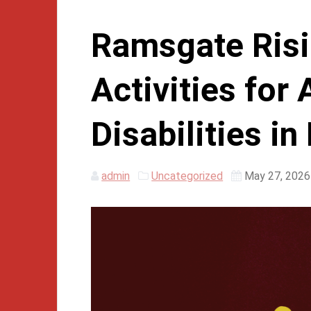
Ramsgate Risi
Activities for 
Disabilities i
admin
Uncategorized
May 27, 2026