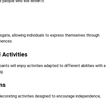
people who live within it.
:
sgate, allowing individuals to express themselves through
riences.
 Activities
ants will enjoy activities adapted to different abilities with a
g.
ons
decorating activities designed to encourage independence,