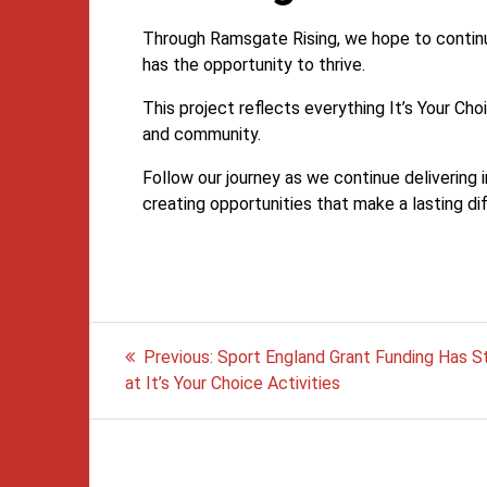
Through Ramsgate Rising, we hope to continu
has the opportunity to thrive.
This project reflects everything It’s Your Ch
and community.
Follow our journey as we continue delivering i
creating opportunities that make a lasting di
Post
Previous
Previous:
Sport England Grant Funding Has S
post:
navigation
at It’s Your Choice Activities