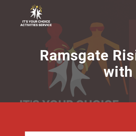
Skip
to
content
Ramsgate Risin
with