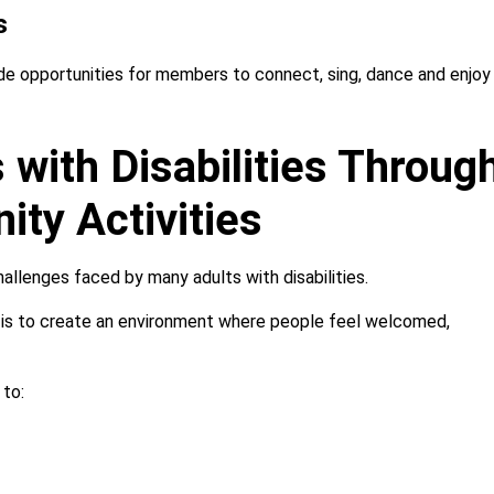
s
vide opportunities for members to connect, sing, dance and enjoy
 with Disabilities Throug
ty Activities
hallenges faced by many adults with disabilities.
im is to create an environment where people feel welcomed,
 to: