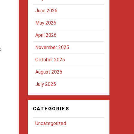
June 2026
May 2026
April 2026
November 2025
d
October 2025
August 2025
July 2025
CATEGORIES
Uncategorized