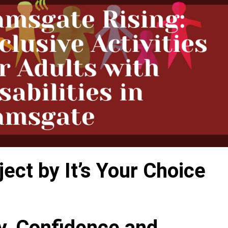
ct by It’s Your Choice
ty, Confidence and