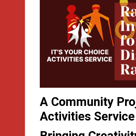
A Community Proje
Activities Service
Bringing Creativi