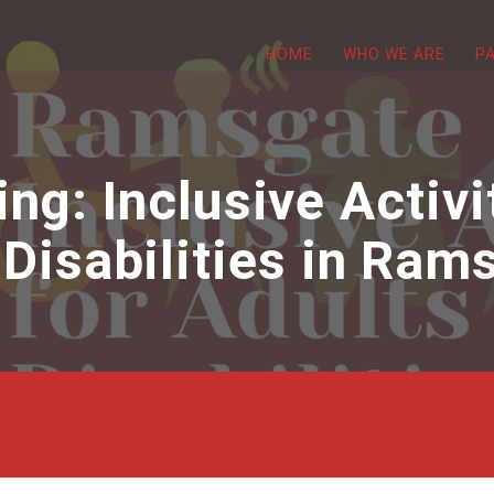
HOME
WHO WE ARE
P
g: Inclusive Activi
 Disabilities in Ram