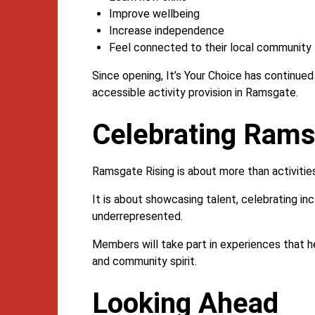
Improve wellbeing
Increase independence
Feel connected to their local community
Since opening, It’s Your Choice has continue
accessible activity provision in Ramsgate.
Celebrating Ram
Ramsgate Rising is about more than activitie
It is about showcasing talent, celebrating in
underrepresented.
Members will take part in experiences that he
and community spirit.
Looking Ahead