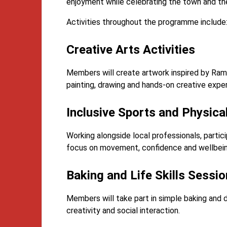
enjoyment while celebrating the town and the 
Activities throughout the programme include
Creative Arts Activities
Members will create artwork inspired by Ram
painting, drawing and hands-on creative expe
Inclusive Sports and Physical
Working alongside local professionals, particip
focus on movement, confidence and wellbein
Baking and Life Skills Sessi
Members will take part in simple baking and 
creativity and social interaction.