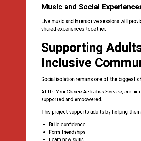
Music and Social Experience
Live music and interactive sessions will pro
shared experiences together.
Supporting Adults
Inclusive Communi
Social isolation remains one of the biggest c
At It’s Your Choice Activities Service, our a
supported and empowered.
This project supports adults by helping them
Build confidence
Form friendships
Learn new skills