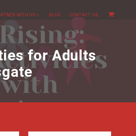
ARTNER WITH US
BLOG
CONTACT US
ties for Adults
sgate