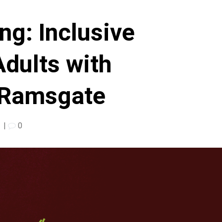
ng: Inclusive
Adults with
n Ramsgate
|
0