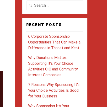
Search
for:
RECENT POSTS
6 Corporate Sponsorship
Opportunities That Can Make a
Difference in Thanet and Kent
Why Donations Matter:
Supporting It’s Your Choice
Activities CIC and Community
Interest Companies
7 Reasons Why Sponsoring It’s
Your Choice Activities Is Good
for Your Business
Why Sponsoring It’s Your