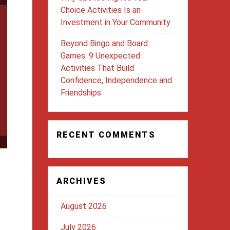
Choice Activities Is an
Investment in Your Community
Beyond Bingo and Board
Games: 9 Unexpected
Activities That Build
Confidence, Independence and
Friendships
RECENT COMMENTS
ARCHIVES
August 2026
July 2026