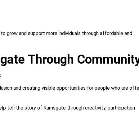
d to grow and support more individuals through affordable and
sgate Through Communit
s.
clusion and creating visible opportunities for people who are oft
lp tell the story of Ramsgate through creativity, participation