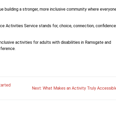
e building a stronger, more inclusive community where everyon
oice Activities Service stands for, choice, connection, confidenc
nclusive activities for adults with disabilities in Ramsgate and
fference.
tarted
Next
Next:
What Makes an Activity Truly Accessibl
post: