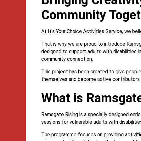
Community Toget
At It’s Your Choice Activities Service, we be
That is why we are proud to introduce Rams
designed to support adults with disabilities 
community connection.
This project has been created to give people
themselves and become active contributors t
What is Ramsgate
Ramsgate Rising is a specially designed enri
sessions for vulnerable adults with disabilit
The programme focuses on providing activiti