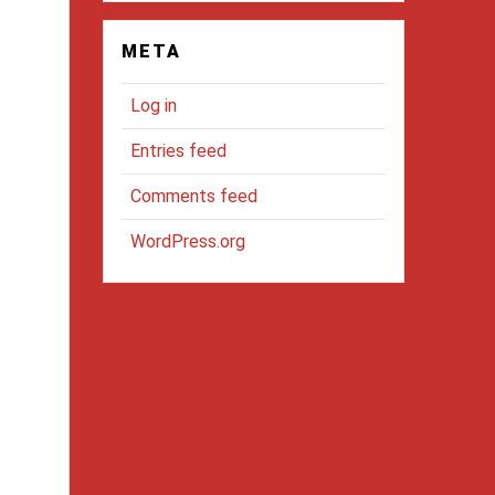
META
Log in
Entries feed
Comments feed
WordPress.org