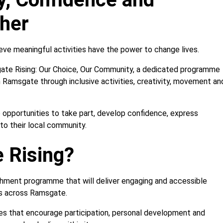
her
lieve meaningful activities have the power to change lives.
gate Rising: Our Choice, Our Community, a dedicated programme
in Ramsgate through inclusive activities, creativity, movement an
 opportunities to take part, develop confidence, express
o their local community.
 Rising?
chment programme that will deliver engaging and accessible
ies across Ramsgate.
es that encourage participation, personal development and