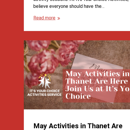
believe everyone should have the…
Read more
May Activities in Thanet Are