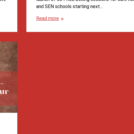
and SEN schools starting next…
Read more