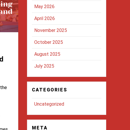
May 2026
April 2026
November 2025
October 2025
August 2025
d
July 2025
 the
CATEGORIES
Uncategorized
s
META
omes