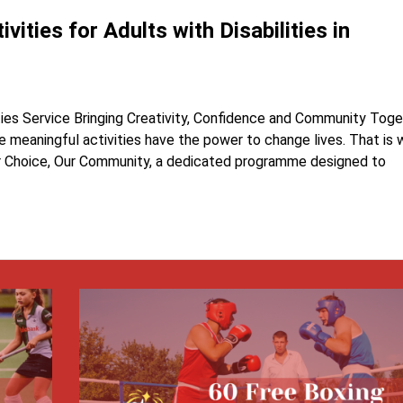
vities for Adults with Disabilities in
ties Service Bringing Creativity, Confidence and Community Tog
ve meaningful activities have the power to change lives. That is
ur Choice, Our Community, a dedicated programme designed to