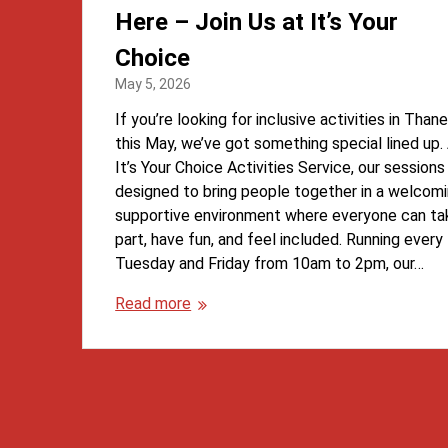
Here – Join Us at It’s Your
Choice
May 5, 2026
If you’re looking for inclusive activities in Than
this May, we’ve got something special lined up.
It’s Your Choice Activities Service, our sessions
designed to bring people together in a welcomi
supportive environment where everyone can ta
part, have fun, and feel included. Running every
Tuesday and Friday from 10am to 2pm, our…
Read more