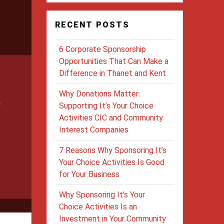
RECENT POSTS
6 Corporate Sponsorship
Opportunities That Can Make a
Difference in Thanet and Kent
Why Donations Matter:
Supporting It’s Your Choice
Activities CIC and Community
Interest Companies
7 Reasons Why Sponsoring It’s
Your Choice Activities Is Good
for Your Business
Why Sponsoring It’s Your
Choice Activities Is an
Investment in Your Community