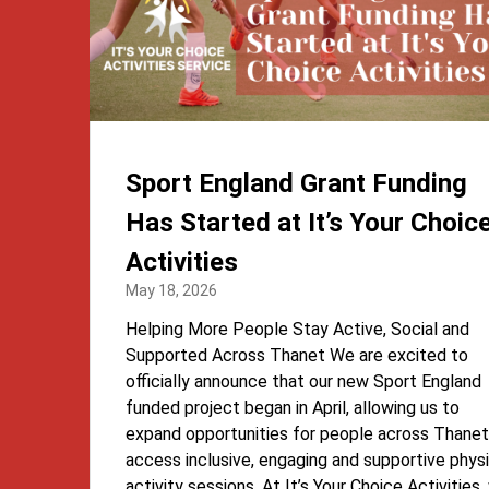
Sport England Grant Funding
Has Started at It’s Your Choic
Activities
May 18, 2026
Helping More People Stay Active, Social and
Supported Across Thanet We are excited to
officially announce that our new Sport England
funded project began in April, allowing us to
expand opportunities for people across Thanet
access inclusive, engaging and supportive physi
activity sessions. At It’s Your Choice Activities