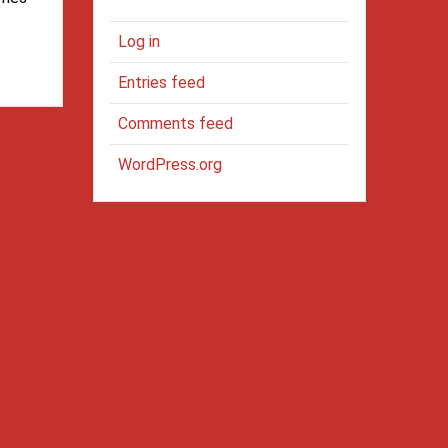
Log in
Entries feed
Comments feed
WordPress.org