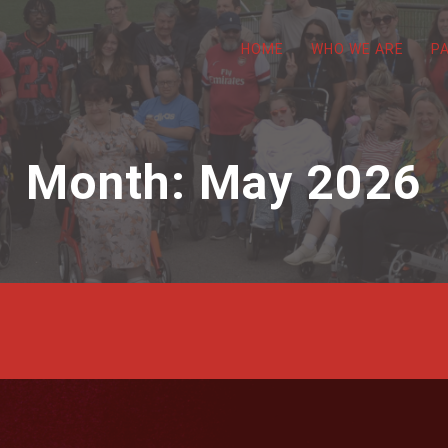
HOME
WHO WE ARE
P
Month:
May 2026