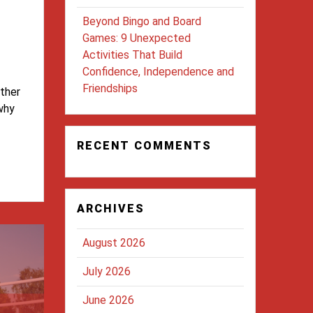
Beyond Bingo and Board
Games: 9 Unexpected
Activities That Build
Confidence, Independence and
Friendships
ether
 why
RECENT COMMENTS
ARCHIVES
August 2026
July 2026
June 2026