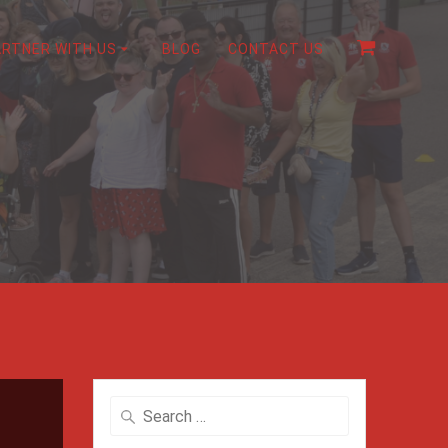
ARTNER WITH US
BLOG
CONTACT US
Search
for: