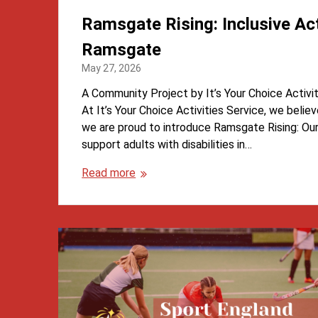
Ramsgate Rising: Inclusive Acti
Ramsgate
May 27, 2026
A Community Project by It’s Your Choice Activi
At It’s Your Choice Activities Service, we belie
we are proud to introduce Ramsgate Rising: O
support adults with disabilities in…
Read more