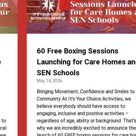
60 Free Boxing Sessions
e
Launching for Care Homes an
SEN Schools
May 14, 2026
Bringing Movement, Confidence and Smiles to
Community At It’s Your Choice Activities, we
believe everybody should have access to
engaging, inclusive and positive activities –
 to
regardless of age, ability or background. That’
cal
why we are incredibly excited to announce the
, we
launch of 60 FREE boxing sessions for care h