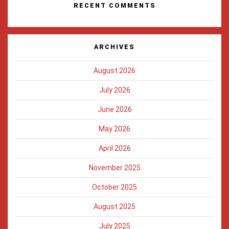
RECENT COMMENTS
ARCHIVES
August 2026
July 2026
June 2026
May 2026
April 2026
November 2025
October 2025
August 2025
July 2025