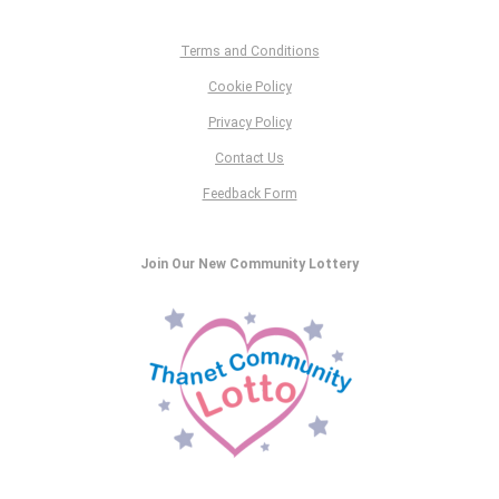
Terms and Conditions
Cookie Policy
Privacy Policy
Contact Us
Feedback Form
Join Our New Community Lottery