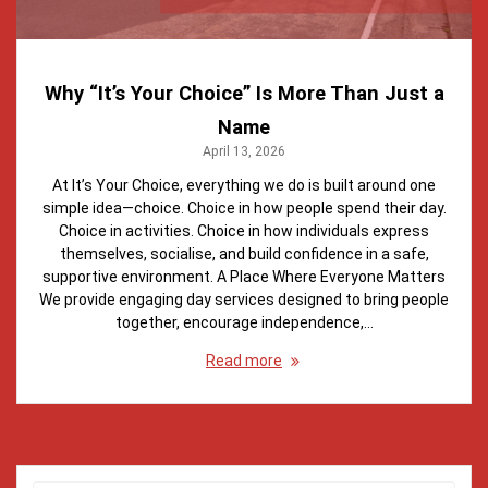
Why “It’s Your Choice” Is More Than Just a
Name
April 13, 2026
At It’s Your Choice, everything we do is built around one
simple idea—choice. Choice in how people spend their day.
Choice in activities. Choice in how individuals express
themselves, socialise, and build confidence in a safe,
supportive environment. A Place Where Everyone Matters
We provide engaging day services designed to bring people
together, encourage independence,…
Read more