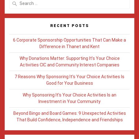
Search
for:
RECENT POSTS
6 Corporate Sponsorship Opportunities That Can Make a
Difference in Thanet and Kent
Why Donations Matter: Supporting It’s Your Choice
Activities CIC and Community Interest Companies
7 Reasons Why Sponsoring It’s Your Choice Activities Is
Good for Your Business
Why Sponsoring It’s Your Choice Activities Is an
Investment in Your Community
Beyond Bingo and Board Games: 9 Unexpected Activities
That Build Confidence, Independence and Friendships