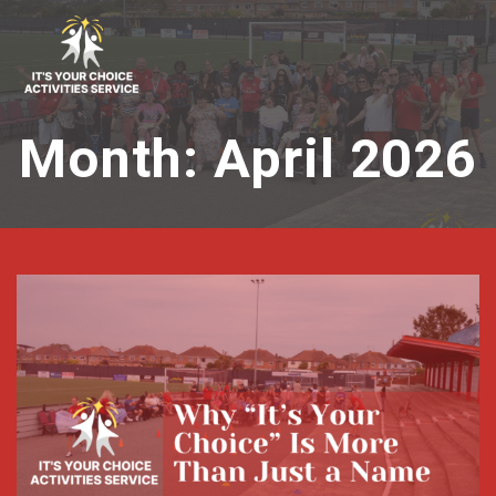
Skip
to
content
Month:
April 2026