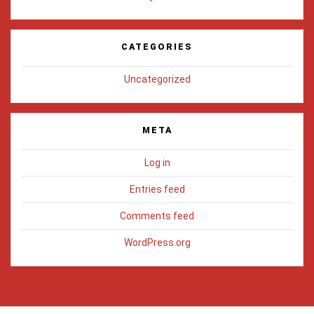
CATEGORIES
Uncategorized
META
Log in
Entries feed
Comments feed
WordPress.org