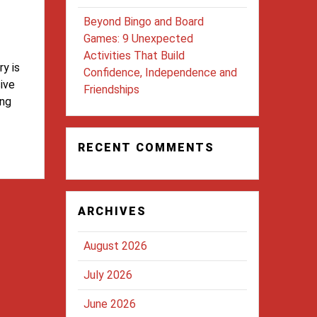
Beyond Bingo and Board
Games: 9 Unexpected
Activities That Build
y is
Confidence, Independence and
sive
Friendships
ing
RECENT COMMENTS
ARCHIVES
August 2026
July 2026
June 2026