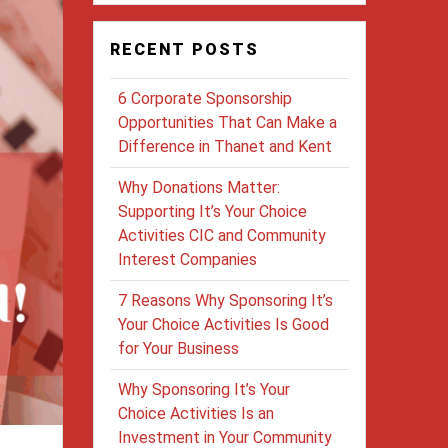
RECENT POSTS
6 Corporate Sponsorship
Opportunities That Can Make a
Difference in Thanet and Kent
Why Donations Matter:
Supporting It’s Your Choice
Activities CIC and Community
Interest Companies
7 Reasons Why Sponsoring It’s
Your Choice Activities Is Good
for Your Business
Why Sponsoring It’s Your
Choice Activities Is an
Investment in Your Community