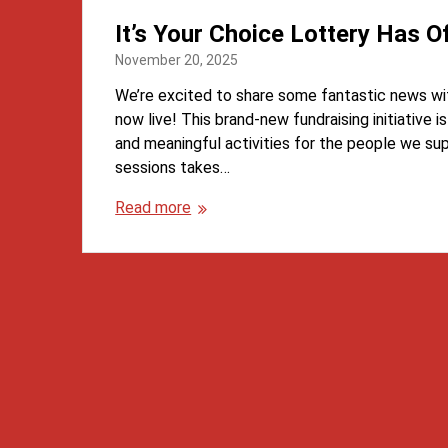
It’s Your Choice Lottery Has Of
November 20, 2025
We’re excited to share some fantastic news wit
now live! This brand-new fundraising initiative i
and meaningful activities for the people we su
sessions takes…
Read more