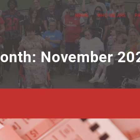
HOME
WHO WE ARE
P
onth:
November 20