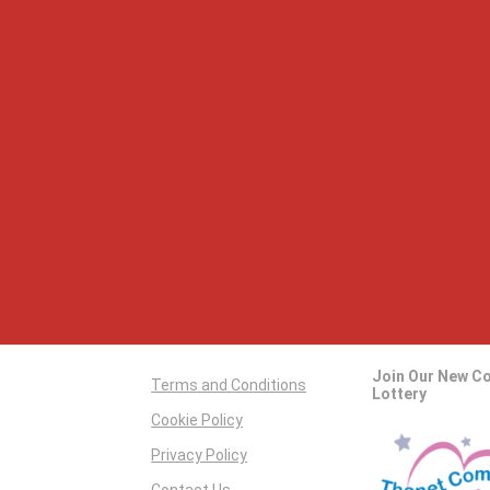
Join Our New C
Terms and Conditions
Lottery
Cookie Policy
Privacy Policy