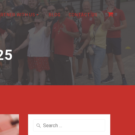
ARTNER WITH US
BLOG
CONTACT US
25
Search
for: