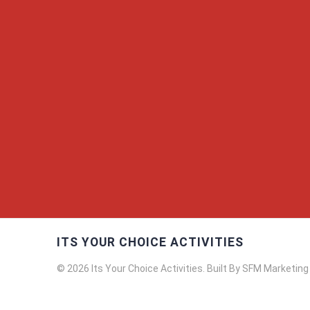
ITS YOUR CHOICE ACTIVITIES
© 2026 Its Your Choice Activities. Built By SFM Marketing