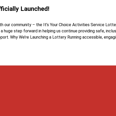
ficially Launched!
h our community – the It’s Your Choice Activities Service Lotter
s a huge step forward in helping us continue providing safe, inclu
pport. Why We’re Launching a Lottery Running accessible, engag