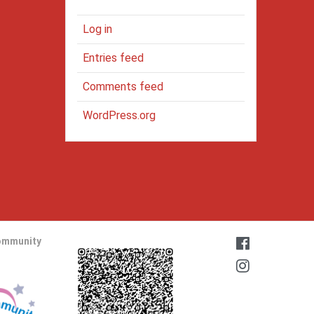
Log in
Entries feed
Comments feed
WordPress.org
ommunity