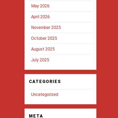
May 2026
April 2026
November 2025
October 2025
August 2025
July 2025
CATEGORIES
Uncategorized
META