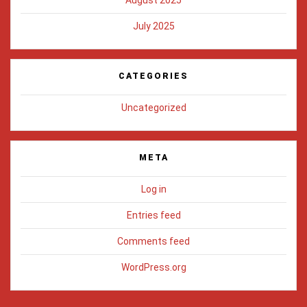
July 2025
CATEGORIES
Uncategorized
META
Log in
Entries feed
Comments feed
WordPress.org