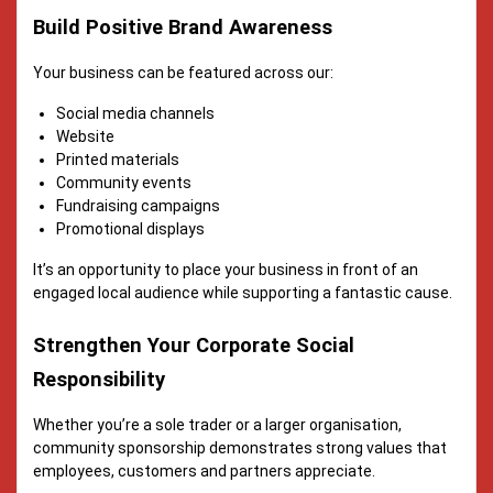
Build Positive Brand Awareness
Your business can be featured across our:
Social media channels
Website
Printed materials
Community events
Fundraising campaigns
Promotional displays
It’s an opportunity to place your business in front of an
engaged local audience while supporting a fantastic cause.
Strengthen Your Corporate Social
Responsibility
Whether you’re a sole trader or a larger organisation,
community sponsorship demonstrates strong values that
employees, customers and partners appreciate.