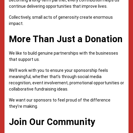
continue delivering opportunities that improve lives.
Collectively, small acts of generosity create enormous
impact.
More Than Just a Donation
We like to build genuine partnerships with the businesses
that support us.
We’ll work with you to ensure your sponsorship feels
meaningful, whether that’s through social media
recognition, event involvement, promotional opportunities or
collaborative fundraising ideas.
We want our sponsors to feel proud of the difference
they’re making.
Join Our Community