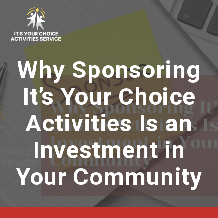
Skip
to
content
Why Sponsoring
It’s Your Choice
Activities Is an
Investment in
Your Community