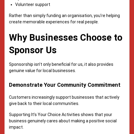
Volunteer support
Rather than simply funding an organisation, you’re helping
create memorable experiences for real people.
Why Businesses Choose to
Sponsor Us
Sponsorship isn’t only beneficial for us, it also provides
genuine value for local businesses.
Demonstrate Your Community Commitment
Customers increasingly support businesses that actively
give back to their local communities.
Supporting It’s Your Choice Activities shows that your
business genuinely cares about making a positive social
impact.