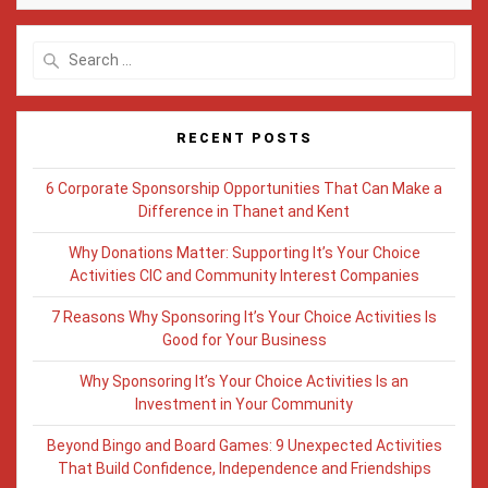
Search
for:
RECENT POSTS
6 Corporate Sponsorship Opportunities That Can Make a
Difference in Thanet and Kent
Why Donations Matter: Supporting It’s Your Choice
Activities CIC and Community Interest Companies
7 Reasons Why Sponsoring It’s Your Choice Activities Is
Good for Your Business
Why Sponsoring It’s Your Choice Activities Is an
Investment in Your Community
Beyond Bingo and Board Games: 9 Unexpected Activities
That Build Confidence, Independence and Friendships