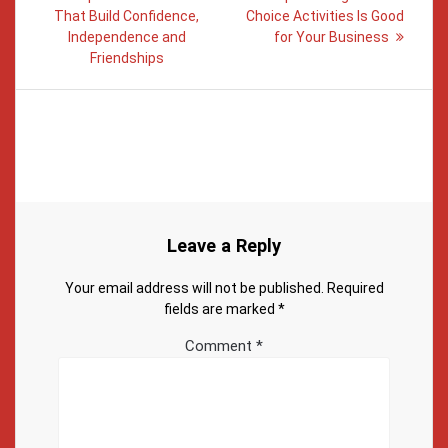
That Build Confidence,
Choice Activities Is Good
Independence and
for Your Business
Friendships
Leave a Reply
Your email address will not be published.
Required
fields are marked
*
Comment
*