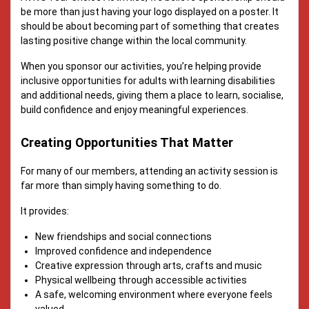
be more than just having your logo displayed on a poster. It
should be about becoming part of something that creates
lasting positive change within the local community.
When you sponsor our activities, you’re helping provide
inclusive opportunities for adults with learning disabilities
and additional needs, giving them a place to learn, socialise,
build confidence and enjoy meaningful experiences.
Creating Opportunities That Matter
For many of our members, attending an activity session is
far more than simply having something to do.
It provides:
New friendships and social connections
Improved confidence and independence
Creative expression through arts, crafts and music
Physical wellbeing through accessible activities
A safe, welcoming environment where everyone feels
valued