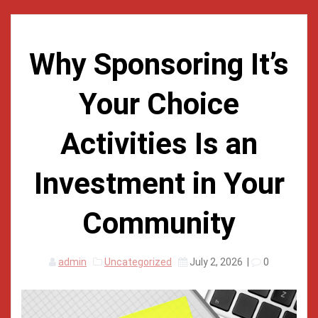
Why Sponsoring It’s
Your Choice
Activities Is an
Investment in Your
Community
admin
Uncategorized
July 2, 2026
|
0