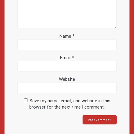
Name
*
Email
*
Website
Save my name, email, and website in this
browser for the next time I comment.