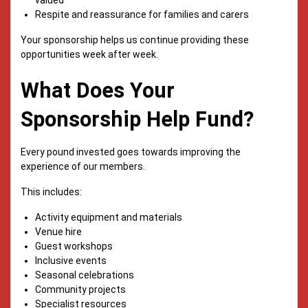
Respite and reassurance for families and carers
Your sponsorship helps us continue providing these
opportunities week after week.
What Does Your
Sponsorship Help Fund?
Every pound invested goes towards improving the
experience of our members.
This includes:
Activity equipment and materials
Venue hire
Guest workshops
Inclusive events
Seasonal celebrations
Community projects
Specialist resources