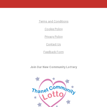
Terms and Conditions
Cookie Policy
Privacy Policy
Contact Us
Feedback Form
Join Our New Community Lottery