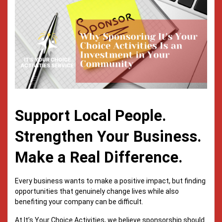
Support Local People.
Strengthen Your Business.
Make a Real Difference.
Every business wants to make a positive impact, but finding
opportunities that genuinely change lives while also
benefiting your company can be difficult.
At It’s Your Choice Activities, we believe sponsorship should