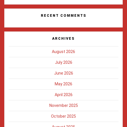
RECENT COMMENTS
ARCHIVES
August 2026
July 2026
June 2026
May 2026
April 2026
November 2025
October 2025
August 2025