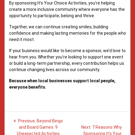
By sponsoring It’s Your Choice Activities, you’re helping
create a more inclusive community where everyone has the
opportunity to participate, belong and thrive.
Together, we can continue creating smiles, building
confidence and making lasting memories for the people who
need it most.
If your business would like to become a sponsor, we’d love to
hear from you. Whether you’re looking to support one event
or build a long-term partnership, every contribution helps us
continue changing lives across our community.
Because when local businesses support local people,
everyone benefits.
Post
Previous
Previous:
Beyond Bingo
post:
Next
navigation
and Board Games: 9
Next:
7 Reasons Why
post:
Unexpected Activities
Sponsoring It’s Your