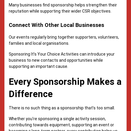
Many businesses find sponsorship helps strengthen their
reputation while supporting their wider CSR objectives.
Connect With Other Local Businesses
Our events regularly bring together supporters, volunteers,
families and local organisations.
Sponsoring It’s Your Choice Activities can introduce your
business to new contacts and opportunities while
supporting an important cause.
Every Sponsorship Makes a
Difference
There is no such thing as a sponsorship that’s too small.
Whether you’re sponsoring a single activity session,
contributing towards equipment, supporting an event or
becoming a long-term partner, every contribution helps us